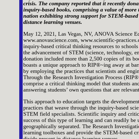
crisis. The company reported that it recently dona
inquiry-based books, comprising a value of more t
nation exhibiting strong support for STEM-based 
distance learning venues.
May 12, 2021, Las Vegas, NV, ANOVA Science Ed
www.anovascience.com, www.scientific-practices.co
inquiry-based critical thinking resources to schools
the advancement of STEM (science, technology, en
donation included more than 2,500 copies of its 
boasts a unique approach to RIP®~ing away at ba
by employing the practices that scientists and eng
Through the Research Investigation Process (RIP®), 
comprise a critical thinking model that students and
answering students’ own questions that are relevant 
This approach to education targets the development 
practices that weave through the inquiry-based scie
STEM field specialists. Scientific inquiry and criti
success of this type of learning and can readily be
geographically separated. The Research Investigati
learning toolboxes and provide the STEM-based criti
divide present in distance learning venues.