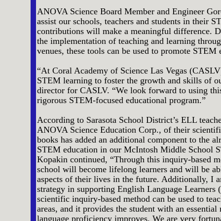
ANOVA Science Board Member and Engineer Gordon
assist our schools, teachers and students in their
contributions will make a meaningful difference. Du
the implementation of teaching and learning through
venues, these tools can be used to promote STEM 
“At Coral Academy of Science Las Vegas (CASLV),
STEM learning to foster the growth and skills of o
director for CASLV. “We look forward to using thi
rigorous STEM-focused educational program.”
According to Sarasota School District’s ELL teach
ANOVA Science Education Corp., of their scientifi
books has added an additional component to the a
STEM education in our McIntosh Middle School S
Kopakin continued, “Through this inquiry-based me
school will become lifelong learners and will be abl
aspects of their lives in the future. Additionally, 
strategy in supporting English Language Learners (
scientific inquiry-based method can be used to teac
areas, and it provides the student with an essential 
language proficiency improves. We are very fortuna