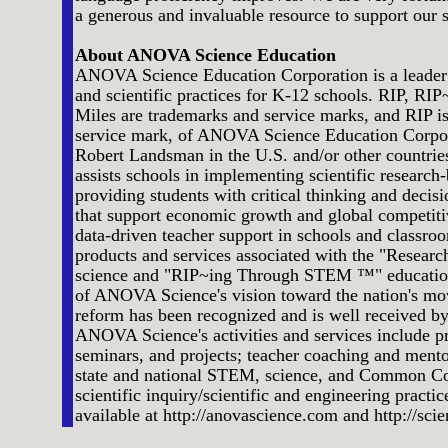
a generous and invaluable resource to support our 
About ANOVA Science Education
ANOVA Science Education Corporation is a leader
and scientific practices for K-12 schools. RIP, 
Miles are trademarks and service marks, and RIP is
service mark, of ANOVA Science Education Corpo
Robert Landsman in the U.S. and/or other countr
assists schools in implementing scientific resear
providing students with critical thinking and decisi
that support economic growth and global competiti
data-driven teacher support in schools and classroo
products and services associated with the "Researc
science and "RIP~ing Through STEM ™" education 
of ANOVA Science's vision toward the nation's m
reform has been recognized and is well received by
ANOVA Science's activities and services include 
seminars, and projects; teacher coaching and ment
state and national STEM, science, and Common Co
scientific inquiry/scientific and engineering practi
available at http://anovascience.com and http://scie