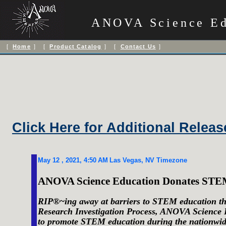
ANOVA Science Ed
[
Home
] [
Product Catalog
] [
Contact Us
]
OUR N
Click Here for Additional Releas
May 12
, 20
21
,
4:50
AM
Las Vegas, NV
Timezone
ANOVA Science Education Donates STEM-
RIP®~ing away at barriers to STEM education th
Research Investigation Process, ANOVA Science 
to promote STEM education during the nationwi