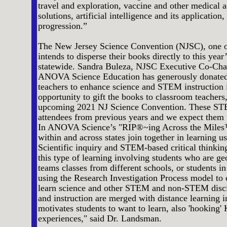
travel and exploration, vaccine and other medical
solutions, artificial intelligence and its applicati
progression.”
The New Jersey Science Convention (NJSC), one of 
intends to disperse their books directly to this year
statewide. Sandra Buleza, NJSC Executive Co-Chair 
ANOVA Science Education has generously donated 
teachers to enhance science and STEM instruction i
opportunity to gift the books to classroom teachers
upcoming 2021 NJ Science Convention. These STE
attendees from previous years and we expect them t
In ANOVA Science’s "RIP®~ing Across the Miles™
within and across states join together in learning u
Scientific inquiry and STEM-based critical thinkin
this type of learning involving students who are 
teams classes from different schools, or students in
using the Research Investigation Process model to 
learn science and other STEM and non-STEM disci
and instruction are merged with distance learning in
motivates students to want to learn, also 'hooking'
experiences," said Dr. Landsman.