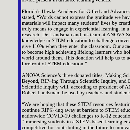
Florida’s Hawks Academy for Gifted and Advance
stated, “Words cannot express the gratitude we hav
materials will impact many students’ lives by creat
truly means to engage in experiential learning, in 
research. Dr. Landsman and his team at ANOVA Sc
knowledge in STEM education to challenge convent
give 110% when they enter the classroom. Our aca
to become high achieving lifelong learners who hold
world around them. This donation will help us to ac
forefront of STEM education.”
ANOVA Science’s three donated titles, Making Scie
Beyond, RIP~ing Through Scientific Inquiry, and 
Scientific Inquiry will, according to president o
Robert Landsman, be used by teachers and students 
“We are hoping that these STEM resources featurin
continue RIP®~ing away at barriers to STEM educa
nationwide COVID-19 challenges to K-12 educatio
“Immersing students in a STEM-based learning env
competitive for contributing in the future to innov